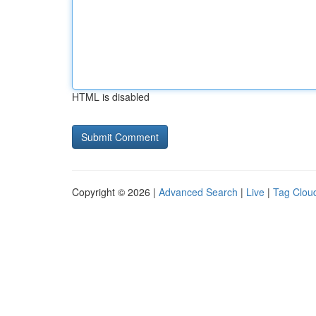
HTML is disabled
Copyright © 2026 |
Advanced Search
|
Live
|
Tag Clou