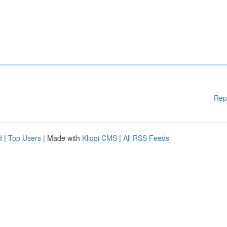
Rep
d
|
Top Users
| Made with
Kliqqi CMS
|
All RSS Feeds