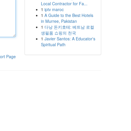
Local Contractor for Fa...
1
iptv maroc
1
A Guide to the Best Hotels
in Murree, Pakistan
1
다낭 돈키호테: 베트남 로컬
생필품 쇼핑의 천국
1
Javier Santos: A Educator's
Spiritual Path
ort Page