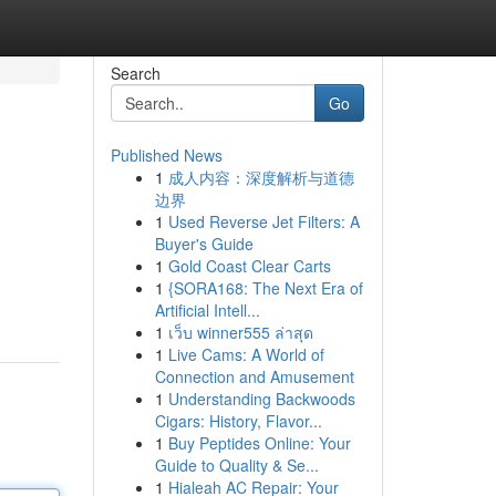
Search
Go
Published News
1
成人内容：深度解析与道德
边界
1
Used Reverse Jet Filters: A
Buyer's Guide
1
Gold Coast Clear Carts
1
{SORA168: The Next Era of
Artificial Intell...
1
เว็บ winner555 ล่าสุด
1
Live Cams: A World of
Connection and Amusement
1
Understanding Backwoods
Cigars: History, Flavor...
1
Buy Peptides Online: Your
Guide to Quality & Se...
1
Hialeah AC Repair: Your