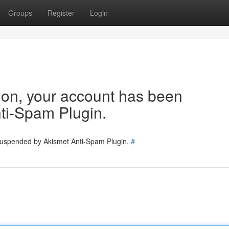
Groups
Register
Login
tion, your account has been
ti-Spam Plugin.
 suspended by Akismet Anti-Spam Plugin.
#