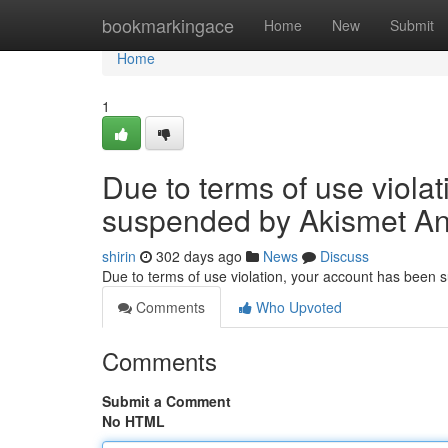
Home
bookmarkingace
Home
New
Submit
Home
1
Due to terms of use viola
suspended by Akismet An
shirin
302 days ago
News
Discuss
Due to terms of use violation, your account has been
Comments
Who Upvoted
Comments
Submit a Comment
No HTML