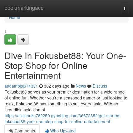
Home
bookmarkingace
Togg
navi
Home
1
Dive In Fokusbet88: Your One-
Stop Shop for Online
Entertainment
aadambjsj674331
302 days ago
News
Discuss
Fokusbet88 serves as your premier destination for a wide range
of online fun. Whether you're a seasoned gamer or just looking to
relax, Fokusbet88 has something to suit every taste. With an
incredible selection of
https://aliciabukc782250.gynoblog.com/36672352/get-started-
fokusbet88-your-one-stop-shop-for-online-entertainment
Comments
Who Upvoted