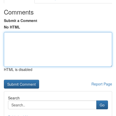
Comments
Submit a Comment
No HTML
HTML is disabled
Report Page
Search
Go