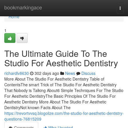
Home
bookmarkingace
Togg
navi
Home
1
The Ultimate Guide To The
Studio For Aesthetic Dentistry
richardlv8630
302 days ago
News
Discuss
More About The Studio For Aesthetic Dentistry Table of
ContentsThe smart Trick of The Studio For Aesthetic Dentistry
That Nobody is Talking About6 Simple Techniques For The Studio
For Aesthetic DentistryThe Basic Principles Of The Studio For
Aesthetic Dentistry More About The Studio For Aesthetic
DentistryNot known Facts About The
https://trevortvvsq.blogolize.com/the-studio-for-aesthetic-dentistry-
questions-76815209
Comments
Who Upvoted