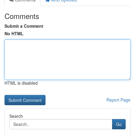
Comments
Submit a Comment
No HTML
HTML is disabled
Report Page
Search
Go