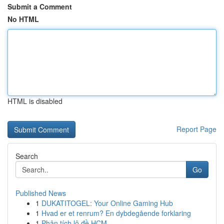
Submit a Comment
No HTML
HTML is disabled
Report Page
Search
Go
Published News
1
DUKATITOGEL: Your Online Gaming Hub
1
Hvad er et renrum? En dybdegående forklaring
1
Phân tích lô đề HCM