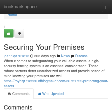
Home
bookmarkingace
Togg
navi
Home
1
Securing Your Premises
jeannlqa701813
303 days ago
News
Discuss
When it comes to safeguarding your valuable assets, a high-
security fencing system is an essential consideration. These
robust barriers deter unauthorized access and provide peace of
mind knowing your premises are well
https://roybzjr718530.idblogmaker.com/36751722/protecting-your-
assets
Comments
Who Upvoted
Comments