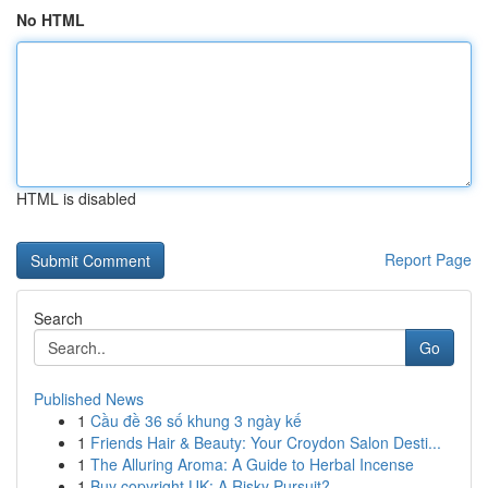
No HTML
HTML is disabled
Report Page
Search
Go
Published News
1
Cầu đề 36 số khung 3 ngày kế
1
Friends Hair & Beauty: Your Croydon Salon Desti...
1
The Alluring Aroma: A Guide to Herbal Incense
1
Buy copyright UK: A Risky Pursuit?