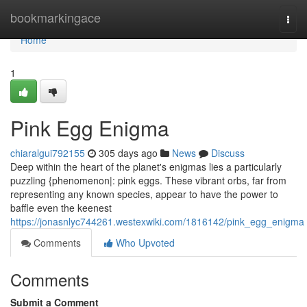
Home
bookmarkingace
Togg
navi
Home
1
Pink Egg Enigma
chiaralgui792155
305 days ago
News
Discuss
Deep within the heart of the planet's enigmas lies a particularly
puzzling {phenomenon|: pink eggs. These vibrant orbs, far from
representing any known species, appear to have the power to
baffle even the keenest
https://jonasnlyc744261.westexwiki.com/1816142/pink_egg_enigma
Comments
Who Upvoted
Comments
Submit a Comment