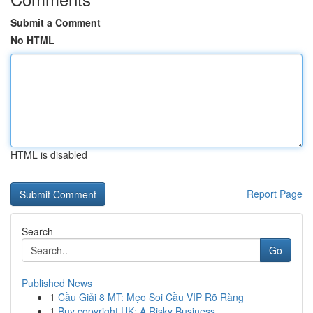
Submit a Comment
No HTML
HTML is disabled
Report Page
Search
Go
Published News
1
Cầu Giải 8 MT: Mẹo Soi Cầu VIP Rõ Ràng
1
Buy copyright UK: A Risky Business