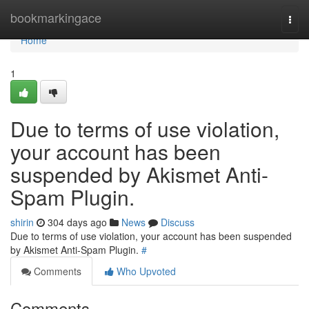
Home
bookmarkingace
Togg
navi
Home
1
Due to terms of use violation,
your account has been
suspended by Akismet Anti-
Spam Plugin.
shirin
304 days ago
News
Discuss
Due to terms of use violation, your account has been suspended
by Akismet Anti-Spam Plugin.
#
Comments
Who Upvoted
Comments