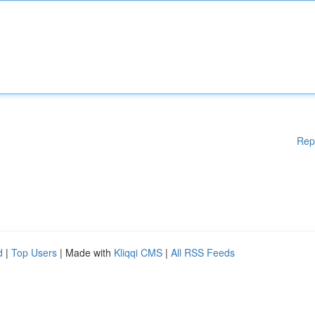
Rep
d
|
Top Users
| Made with
Kliqqi CMS
|
All RSS Feeds