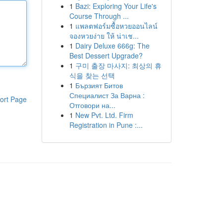
1
Bazi: Exploring Your Life's
Course Through ...
1
แพลตฟอร์มซื้อหวยออนไลน์
จองหวยง่าย ให้ น่าเช...
1
Dairy Deluxe 666g: The
Best Dessert Upgrade?
1
구미 출장 마사지: 최상의 휴
식을 찾는 선택
1
Бързият Битов
Специалист За Варна :
ort Page
Отговори на...
1
New Pvt. Ltd. Firm
Registration in Pune :...