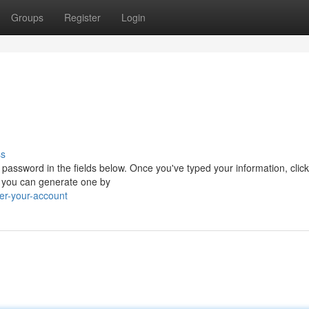
Groups
Register
Login
ss
password in the fields below. Once you've typed your information, click
t, you can generate one by
er-your-account