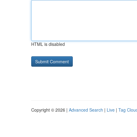
HTML is disabled
Copyright © 2026 |
Advanced Search
|
Live
|
Tag Clou