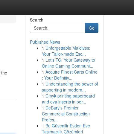
Search
Go
Published News
1
Unforgettable Maldives:
Your Tailor-made Esc...
1
Let's TG: Your Gateway to
Online Gaming Communi...
1
Acquire Finest Carts Online
 the
: Your Definitiv...
1
Understanding the power of
supporting in modern...
1
Cmyk printing paperboard
and eva inserts in per...
1
DeBary's Premier
Commercial Construction
Profes...
1
Bu Güvenilir Evden Eve
Taşımacılık Çözümleri