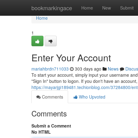
Home
bookmarkingace
Home
New
Submit
Home
1
Enter Your Account
mariahbrdn711033
303 days ago
News
Discu
To start your account, simply input your username and 
"Sign In" button to logon. If you don't have an accoun
https://mayarjgi189481.techionblog.com/37284800/ent
Comments
Who Upvoted
Comments
Submit a Comment
No HTML