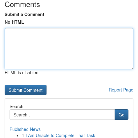
Comments
Submit a Comment
No HTML
HTML is disabled
Report Page
Search
Go
Published News
1
I Am Unable to Complete That Task