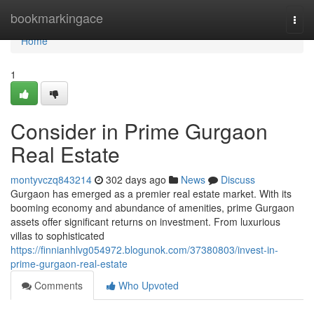
Home
bookmarkingace
Togg
navi
Home
1
Consider in Prime Gurgaon
Real Estate
montyvczq843214
302 days ago
News
Discuss
Gurgaon has emerged as a premier real estate market. With its
booming economy and abundance of amenities, prime Gurgaon
assets offer significant returns on investment. From luxurious
villas to sophisticated
https://finnianhlvg054972.blogunok.com/37380803/invest-in-
prime-gurgaon-real-estate
Comments
Who Upvoted