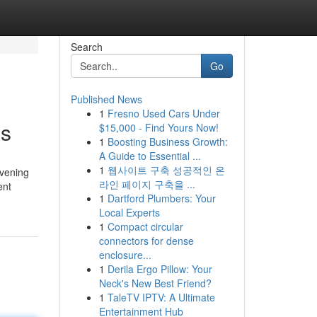
Search
Go
Published News
1
Fresno Used Cars Under
gs
$15,000 - Find Yours Now!
1
Boosting Business Growth:
A Guide to Essential ...
1
웹사이트 구축 성공적인 온
evening
라인 페이지 구축을 ...
ent
1
Dartford Plumbers: Your
Local Experts
1
Compact circular
connectors for dense
enclosure...
1
Derila Ergo Pillow: Your
Neck's New Best Friend?
1
TaleTV IPTV: A Ultimate
Entertainment Hub