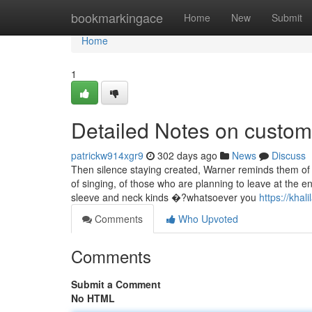
Home
bookmarkingace
Home
New
Submit
Home
1
Detailed Notes on custom 
patrickw914xgr9
302 days ago
News
Discuss
Then silence staying created, Warner reminds them of t
of singing, of those who are planning to leave at the e
sleeve and neck kinds �?whatsoever you
https://kha
Comments
Who Upvoted
Comments
Submit a Comment
No HTML