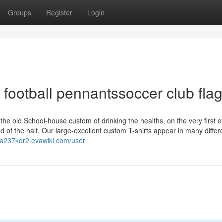
Groups
Register
Login
football pennantssoccer club fla
he old School-house custom of drinking the healths, on the very first 
nd of the half. Our large-excellent custom T-shirts appear in many differ
lila237kdr2.evawiki.com/user