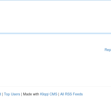
Rep
d
|
Top Users
| Made with
Kliqqi CMS
|
All RSS Feeds