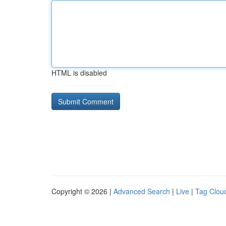
HTML is disabled
Copyright © 2026 |
Advanced Search
|
Live
|
Tag Clou