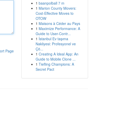
1
baanpolball 7 m
1
Marion County Movers:
Cost-Effective Moves to
OTOW
1
Maisons à Céder au Pays
1
Maximize Performance: A
Guide to User-Contr...
1
İstanbul Ev taşıma
Nakliyesi: Profesyonel ve
Çö...
ort Page
1
Creating A Ideal App: An
Guide to Mobile Clone ...
1
Tiefling Champions: A
Secret Pact