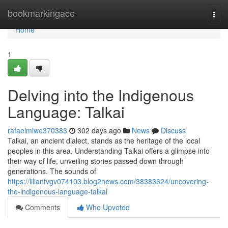
Home
bookmarkingace
Togg
navi
Home
1
Delving into the Indigenous
Language: Talkai
rafaelmlwe370383
302 days ago
News
Discuss
Talkai, an ancient dialect, stands as the heritage of the local
peoples in this area. Understanding Talkai offers a glimpse into
their way of life, unveiling stories passed down through
generations. The sounds of
https://lilianfvgv074103.blog2news.com/38383624/uncovering-
the-indigenous-language-talkai
Comments
Who Upvoted