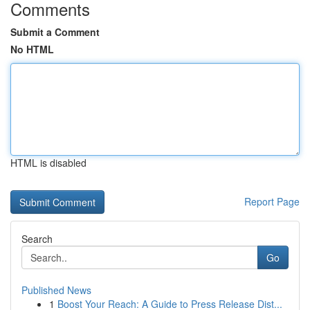
Comments
Submit a Comment
No HTML
HTML is disabled
Report Page
Search
Go
Published News
1
Boost Your Reach: A Guide to Press Release Dist...