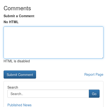
Comments
Submit a Comment
No HTML
HTML is disabled
Report Page
Search
Go
Published News