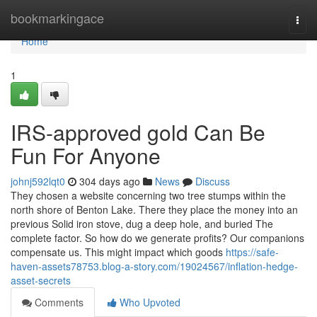
Home
bookmarkingace
Togg
navi
Home
1
IRS-approved gold Can Be
Fun For Anyone
johnj592lqt0
304 days ago
News
Discuss
They chosen a website concerning two tree stumps within the
north shore of Benton Lake. There they place the money into an
previous Solid iron stove, dug a deep hole, and buried The
complete factor. So how do we generate profits? Our companions
compensate us. This might impact which goods
https://safe-
haven-assets78753.blog-a-story.com/19024567/inflation-hedge-
asset-secrets
Comments
Who Upvoted