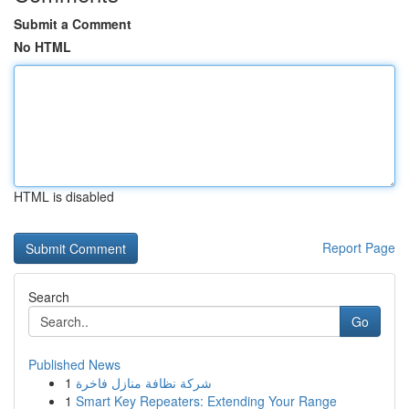
Submit a Comment
No HTML
HTML is disabled
Report Page
Search
Go
Published News
1
شركة نظافة منازل فاخرة
1
Smart Key Repeaters: Extending Your Range