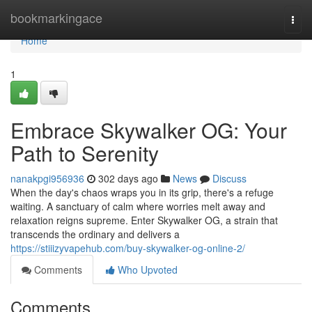
Home
bookmarkingace
Togg
navi
Home
1
Embrace Skywalker OG: Your
Path to Serenity
nanakpgi956936
302 days ago
News
Discuss
When the day's chaos wraps you in its grip, there's a refuge
waiting. A sanctuary of calm where worries melt away and
relaxation reigns supreme. Enter Skywalker OG, a strain that
transcends the ordinary and delivers a
https://stiiizyvapehub.com/buy-skywalker-og-online-2/
Comments
Who Upvoted
Comments