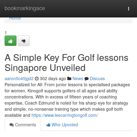
Home
bookmarkingace
Togg
navi
Home
1
A Simple Key For Golf lessons
Singapore Unveiled
aaron5c45jgd2
302 days ago
News
Discuss
Personalized for All: From junior lessons to specialised packages
for women, Kinogolf supports golfers of all ages and ability
concentrations. With in excess of fifteen years of coaching
expertise, Coach Edmund is noted for his sharp eye for strategy
and simple, no-nonsense training type which makes golf both
available and
https://www.leecarringtongolf.com/
Comments
Who Upvoted