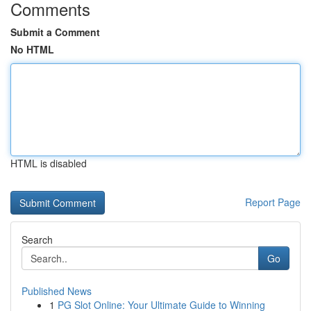
Comments
Submit a Comment
No HTML
HTML is disabled
Report Page
Search
Go
Published News
1
PG Slot Online: Your Ultimate Guide to Winning