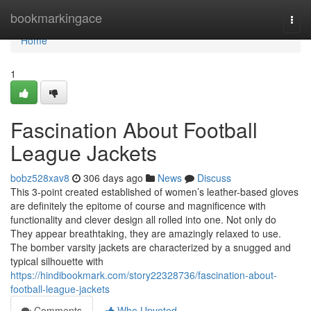
Home
bookmarkingace
Togg
navi
Home
1
Fascination About Football
League Jackets
bobz528xav8
306 days ago
News
Discuss
This 3-point created established of women’s leather-based gloves
are definitely the epitome of course and magnificence with
functionality and clever design all rolled into one. Not only do
They appear breathtaking, they are amazingly relaxed to use.
The bomber varsity jackets are characterized by a snugged and
typical silhouette with
https://hindibookmark.com/story22328736/fascination-about-
football-league-jackets
Comments
Who Upvoted