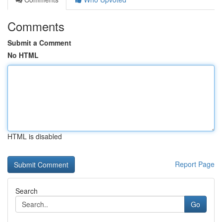
Comments
Submit a Comment
No HTML
HTML is disabled
Report Page
Search
Go