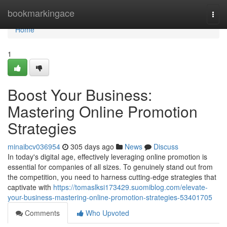
Home
bookmarkingace
Togg
navi
Home
1
Boost Your Business:
Mastering Online Promotion
Strategies
minaibcv036954
305 days ago
News
Discuss
In today's digital age, effectively leveraging online promotion is
essential for companies of all sizes. To genuinely stand out from
the competition, you need to harness cutting-edge strategies that
captivate with
https://tomaslksi173429.suomiblog.com/elevate-
your-business-mastering-online-promotion-strategies-53401705
Comments
Who Upvoted