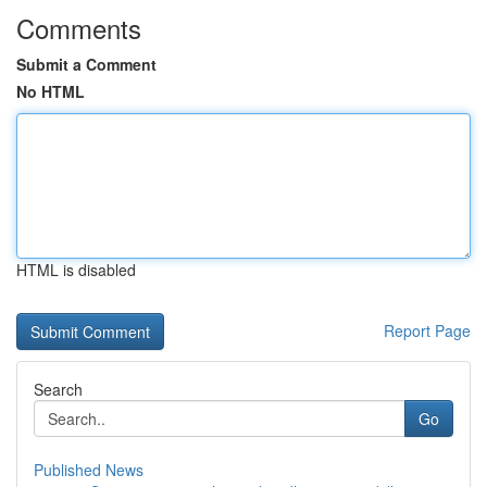
Comments
Submit a Comment
No HTML
HTML is disabled
Report Page
Search
Go
Published News