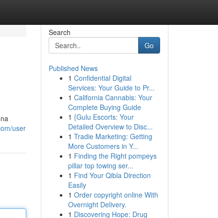
Search
Go
Published News
1
Confidential Digital
Services: Your Guide to Pr...
1
California Cannabis: Your
Complete Buying Guide
1
{Gulu Escorts: Your
una
Detailed Overview to Disc...
.com/user
1
Tradie Marketing: Getting
More Customers in Y...
1
Finding the Right pompeys
pillar top towing ser...
1
Find Your Qibla Direction
Easily
1
Order copyright online With
Overnight Delivery.
1
Discovering Hope: Drug