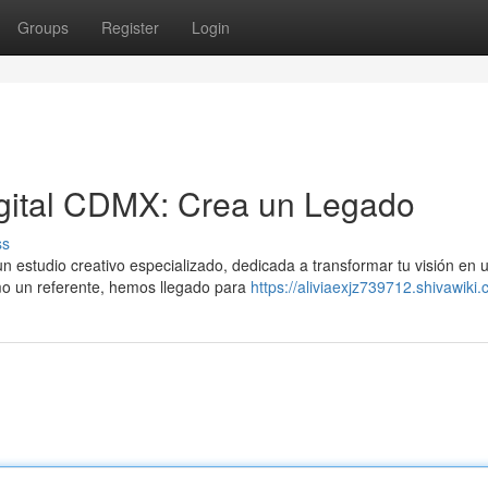
Groups
Register
Login
gital CDMX: Crea un Legado
ss
 estudio creativo especializado, dedicada a transformar tu visión en 
omo un referente, hemos llegado para
https://aliviaexjz739712.shivawiki