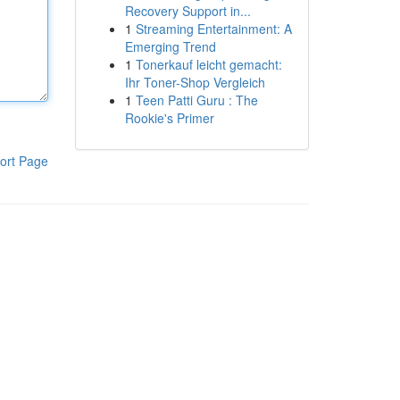
Recovery Support in...
1
Streaming Entertainment: A
Emerging Trend
1
Tonerkauf leicht gemacht:
Ihr Toner-Shop Vergleich
1
Teen Patti Guru : The
Rookie's Primer
ort Page