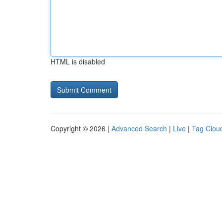
HTML is disabled
Copyright © 2026 |
Advanced Search
|
Live
|
Tag Clou