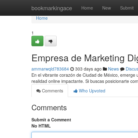
Home
bookmarkingace
Home
New
Submit
Home
1
Empresa de Marketing Di
ammarwqld783684
303 days ago
News
Discu
En el vibrante corazón de Ciudad de México, emerge un
realidad online impactante. Si buscas posicionarte c
Comments
Who Upvoted
Comments
Submit a Comment
No HTML