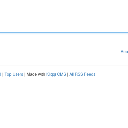
Rep
d
|
Top Users
| Made with
Kliqqi CMS
|
All RSS Feeds