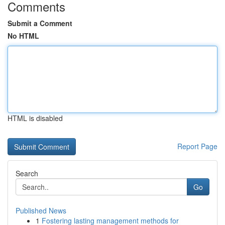
Comments
Submit a Comment
No HTML
HTML is disabled
Report Page
Search
Go
Published News
1
Fostering lasting management methods for