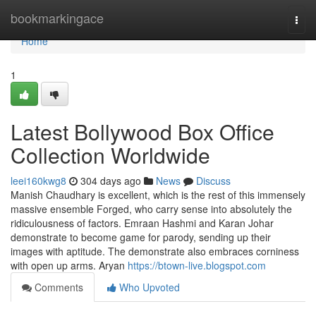
Home
bookmarkingace
Togg
navi
Home
1
Latest Bollywood Box Office
Collection Worldwide
leei160kwg8
304 days ago
News
Discuss
Manish Chaudhary is excellent, which is the rest of this immensely
massive ensemble Forged, who carry sense into absolutely the
ridiculousness of factors. Emraan Hashmi and Karan Johar
demonstrate to become game for parody, sending up their
images with aptitude. The demonstrate also embraces corniness
with open up arms. Aryan
https://btown-live.blogspot.com
Comments
Who Upvoted