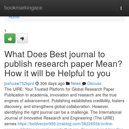
Home
bookmarkingace
Togg
navi
Home
1
What Does Best journal to
publish research paper Mean?
How it will be Helpful to you
joshuaw752kpr4
306 days ago
News
Discuss
The IJIRE: Your Trusted Platform for Global Research Paper
Publication In academia, innovation and research are the true
engines of advancement. Publishing establishes credibility, fosters
discovery, and strengthens global collaboration. However,
identifying the right journal can be a challenge. The International
Journal of Innovative Research and Engineering (The IJIRE)
serves
https://boldvector995.izrablog.com/38226556/online-