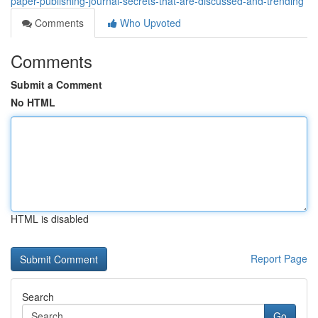
paper-publishing-journal-secrets-that-are-discussed-and-trending
Comments
Who Upvoted
Comments
Submit a Comment
No HTML
HTML is disabled
Report Page
Search
Go