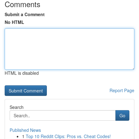
Comments
Submit a Comment
No HTML
HTML is disabled
Report Page
Search
Go
Published News
1
Top 10 Reddit Clips: Pros vs. Cheat Codes!