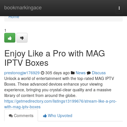
Home
bookmarkingace
Togg
navi
Home
1
Enjoy Like a Pro with MAG
IPTV Boxes
prestonogjw176929
305 days ago
News
Discuss
Unlock a world of entertainment with the top-rated MAG IPTV
Boxes. These advanced devices enhance your viewing
experience, bringing you crystal-clear quality and a massive
library of content from around the globe.
https://getmedirectory.com/listings13199676/stream-like-a-pro-
with-mag-iptv-boxes
Comments
Who Upvoted