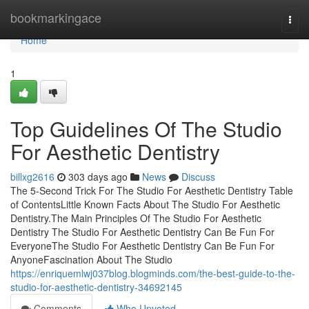
Home
bookmarkingace
Togg
navi
Home
1
Top Guidelines Of The Studio
For Aesthetic Dentistry
billxg2616
303 days ago
News
Discuss
The 5-Second Trick For The Studio For Aesthetic Dentistry Table
of ContentsLittle Known Facts About The Studio For Aesthetic
Dentistry.The Main Principles Of The Studio For Aesthetic
Dentistry The Studio For Aesthetic Dentistry Can Be Fun For
EveryoneThe Studio For Aesthetic Dentistry Can Be Fun For
AnyoneFascination About The Studio
https://enriquemlwj037blog.blogminds.com/the-best-guide-to-the-
studio-for-aesthetic-dentistry-34692145
Comments
Who Upvoted