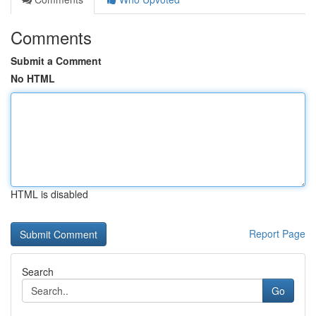
Comments
Submit a Comment
No HTML
HTML is disabled
Report Page
Search
Go