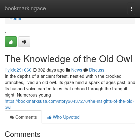
Home
bookmarkingace
Togg
navi
Home
1
The Knowledge of the Old Owl
lilyjxfo291060
302 days ago
News
Discuss
In the depths of a ancient forest, nestled within the crooked
branches, lived an old owl. Its gaze held a spark of ages past, and
its hushed voice carried tales that echoed through the tranquil
night. Numerous young
https://bookmarksusa.com/story20437276/the-insights-of-the-old-
owl
Comments
Who Upvoted
Comments