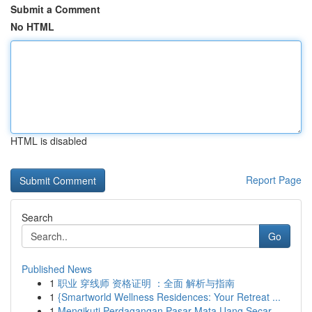
Submit a Comment
No HTML
HTML is disabled
Report Page
Search
Go
Published News
1
职业 穿线师 资格证明 ：全面 解析与指南
1
{Smartworld Wellness Residences: Your Retreat ...
1
Mengikuti Perdagangan Pasar Mata Uang Secar...