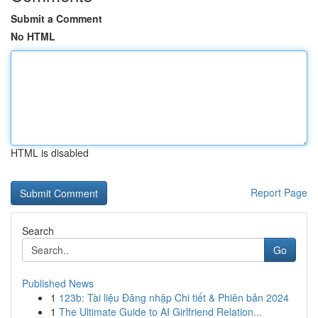
Submit a Comment
No HTML
HTML is disabled
Report Page
Search
Go
Published News
1
123b: Tài liệu Đăng nhập Chi tiết & Phiên bản 2024
1
The Ultimate Guide to AI Girlfriend Relation...