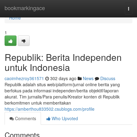
Home
bookmarkingace
Togg
navi
Home
1
Republik: Berita Independen
untuk Indonesia
caoimhezroy361571
302 days ago
News
Discuss
Republik adalah situs web/platform/jurnal online berita yang
berfokus pada informasi independen/berita objektif/laporan
akurat. Tim jurnalis/Para penulis/Kreator konten di Republik
berkomitmen untuk memberitakan
https://amberthou833502.csublogs.com/profile
Comments
Who Upvoted
Comments