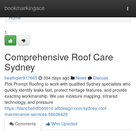
Home
bookmarkingace
Togg
navi
Home
1
Comprehensive Roof Care
Sydney
heathqler917665
304 days ago
News
Discuss
Pick Prompt Roofing to work with qualified Sydney specialists who
quickly identify leaks fast, protect heritage features, and provide
exacting workmanship. We use moisture mapping, infrared
technology, and pressure
https://blanchelrdf500010.alltdesign.com/sydney-roof-
maintenance-services-56636429
Comments
Who Upvoted