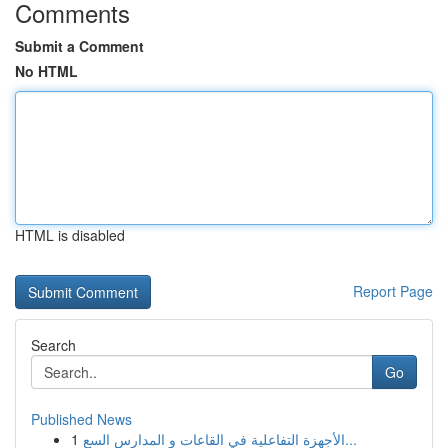
Comments
Submit a Comment
No HTML
HTML is disabled
Report Page
Search
Go
Published News
1
الأجهزة التفاعلية في القاعات و المدارس السع...