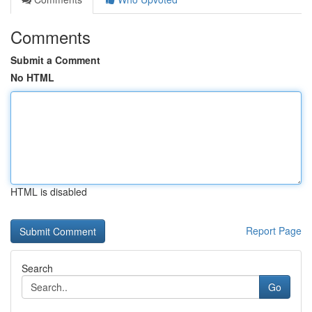
Comments
Submit a Comment
No HTML
HTML is disabled
Report Page
Search
Go