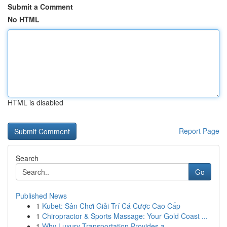
Submit a Comment
No HTML
HTML is disabled
Report Page
Search
Go
Published News
1
Kubet: Sân Chơi Giải Trí Cá Cược Cao Cấp
1
Chiropractor & Sports Massage: Your Gold Coast ...
1
Why Luxury Transportation Provides a