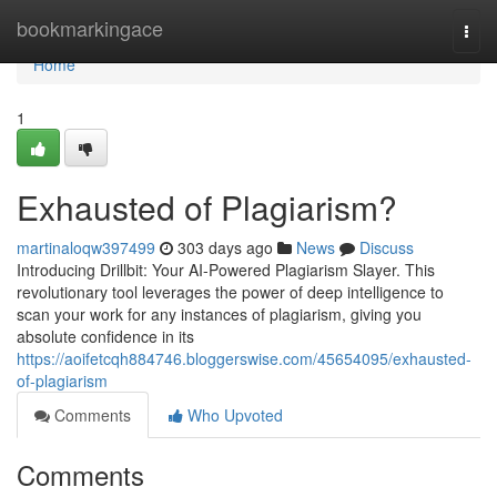
Home
bookmarkingace
Togg
navi
Home
1
Exhausted of Plagiarism?
martinaloqw397499
303 days ago
News
Discuss
Introducing Drillbit: Your AI-Powered Plagiarism Slayer. This
revolutionary tool leverages the power of deep intelligence to
scan your work for any instances of plagiarism, giving you
absolute confidence in its
https://aoifetcqh884746.bloggerswise.com/45654095/exhausted-
of-plagiarism
Comments
Who Upvoted
Comments