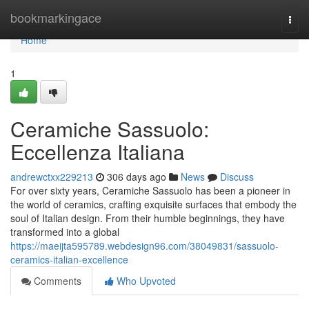
Home
bookmarkingace
Togg
navi
Home
1
Ceramiche Sassuolo:
Eccellenza Italiana
andrewctxx229213
306 days ago
News
Discuss
For over sixty years, Ceramiche Sassuolo has been a pioneer in
the world of ceramics, crafting exquisite surfaces that embody the
soul of Italian design. From their humble beginnings, they have
transformed into a global
https://maeijta595789.webdesign96.com/38049831/sassuolo-
ceramics-italian-excellence
Comments
Who Upvoted