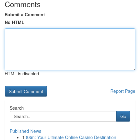
Comments
Submit a Comment
No HTML
HTML is disabled
Report Page
Search
Go
Published News
1
88m: Your Ultimate Online Casino Destination