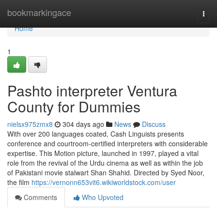
Home
bookmarkingace
Togg
navi
Home
1
Pashto interpreter Ventura
County for Dummies
nielsx975zmx8
304 days ago
News
Discuss
With over 200 languages coated, Cash Linguists presents
conference and courtroom-certified interpreters with considerable
expertise. This Motion picture, launched in 1997, played a vital
role from the revival of the Urdu cinema as well as within the job
of Pakistani movie stalwart Shan Shahid. Directed by Syed Noor,
the film
https://vernonn653vit6.wikiworldstock.com/user
Comments
Who Upvoted