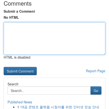
Comments
Submit a Comment
No HTML
HTML is disabled
Report Page
Search
Go
Published News
1
19금 콘텐츠 플랫폼 시청자를 위한 인터넷 전송 안내