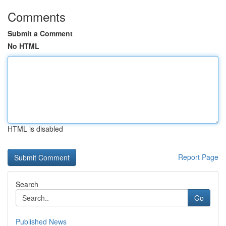
Comments
Submit a Comment
No HTML
HTML is disabled
Report Page
Search
Go
Published News