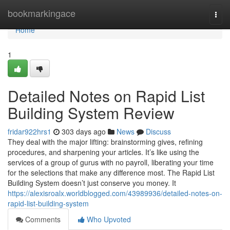
Home
bookmarkingace
Togg
navi
Home
1
Detailed Notes on Rapid List
Building System Review
fridar922hrs1
303 days ago
News
Discuss
They deal with the major lifting: brainstorming gives, refining
procedures, and sharpening your articles. It’s like using the
services of a group of gurus with no payroll, liberating your time
for the selections that make any difference most. The Rapid List
Building System doesn’t just conserve you money. It
https://alexisroalx.worldblogged.com/43989936/detailed-notes-on-
rapid-list-building-system
Comments
Who Upvoted