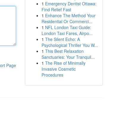
1
Emergency Dentist Ottawa:
Find Relief Fast
1
Enhance The Method Your
Residential Or Commerci...
1
NFL London Taxi Guide:
London Taxi Fares, Airpo...
1
The Silent Echo: A
Psychological Thriller You W...
1
This Best Relaxation
Sanctuaries: Your Tranquil...
1
The Rise of Minimally
ort Page
Invasive Cosmetic
Procedures