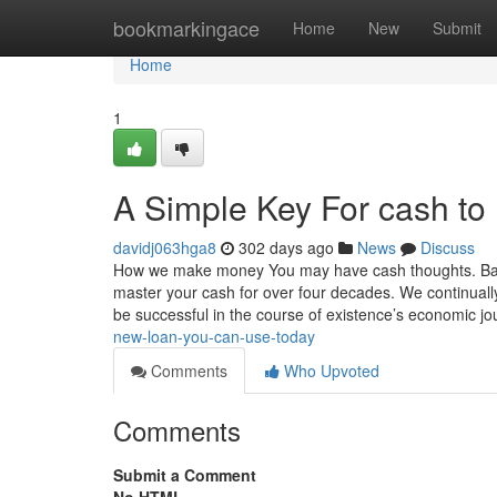
Home
bookmarkingace
Home
New
Submit
Home
1
A Simple Key For cash to
davidj063hga8
302 days ago
News
Discuss
How we make money You may have cash thoughts. Bank
master your cash for over four decades. We continually 
be successful in the course of existence’s economic j
new-loan-you-can-use-today
Comments
Who Upvoted
Comments
Submit a Comment