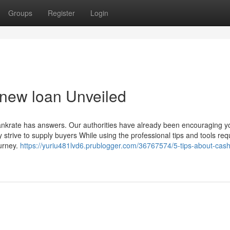
Groups
Register
Login
 new loan Unveiled
rate has answers. Our authorities have already been encouraging y
strive to supply buyers While using the professional tips and tools req
ourney.
https://yuriu481lvd6.prublogger.com/36767574/5-tips-about-cash