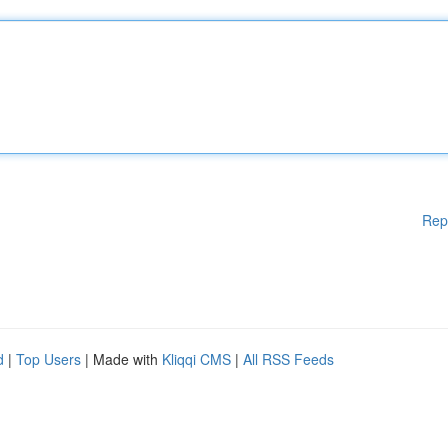
Rep
d
|
Top Users
| Made with
Kliqqi CMS
|
All RSS Feeds