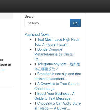
Search
Go
Published News
1
Teal Mesh Lace High Neck
Top: A Figure-Flatteri...
1
Dónde Comprar
Metanfetamina de Cristal:
Pel...
ou
1
Telegramcopyright：最新版
uired to
本在哪里获取？
-to-
1
Breathable non slip and don
resistant statement...
1
A Overview to Tree Care in
Chattanooga
1
Boost Your Business : A
Guide to Text Message ...
1
Choosing a Car Audio Store
in Toledo — A Buyer'...