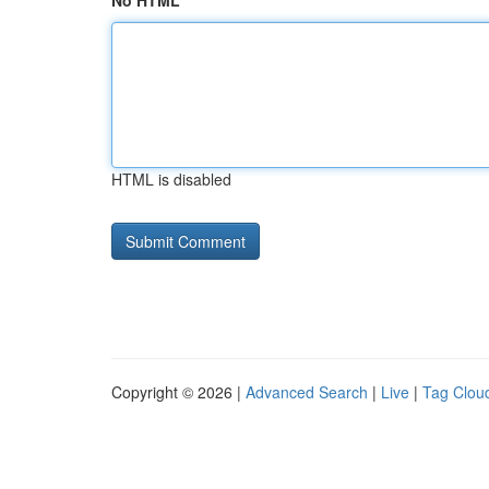
No HTML
HTML is disabled
Copyright © 2026 |
Advanced Search
|
Live
|
Tag Clou