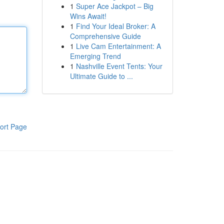
1
Super Ace Jackpot – Big
Wins Await!
1
Find Your Ideal Broker: A
Comprehensive Guide
1
Live Cam Entertainment: A
Emerging Trend
1
Nashville Event Tents: Your
Ultimate Guide to ...
ort Page