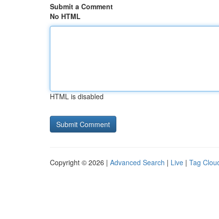
Submit a Comment
No HTML
HTML is disabled
Copyright © 2026 |
Advanced Search
|
Live
|
Tag Clou