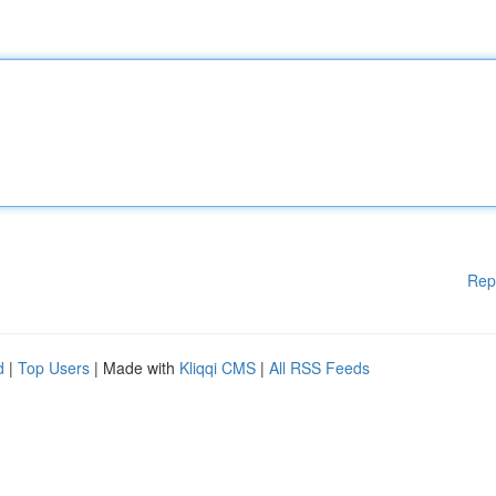
Rep
d
|
Top Users
| Made with
Kliqqi CMS
|
All RSS Feeds