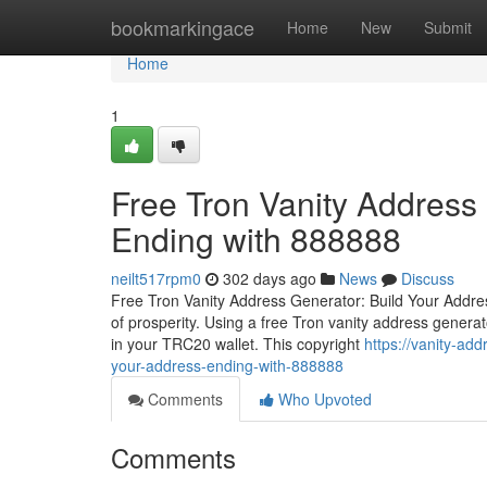
Home
bookmarkingace
Home
New
Submit
Home
1
Free Tron Vanity Address
Ending with 888888
neilt517rpm0
302 days ago
News
Discuss
Free Tron Vanity Address Generator: Build Your Addre
of prosperity. Using a free Tron vanity address generat
in your TRC20 wallet. This copyright
https://vanity-ad
your-address-ending-with-888888
Comments
Who Upvoted
Comments