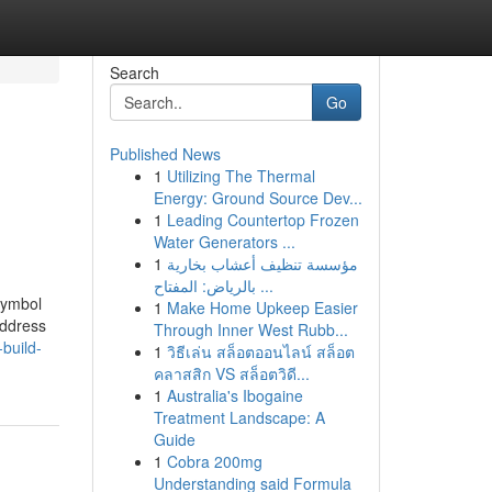
Search
Go
Published News
1
Utilizing The Thermal
Energy: Ground Source Dev...
1
Leading Countertop Frozen
Water Generators ...
1
مؤسسة تنظيف أعشاب بخارية
بالرياض: المفتاح ...
symbol
1
Make Home Upkeep Easier
address
Through Inner West Rubb...
build-
1
วิธีเล่น สล็อตออนไลน์ สล็อต
คลาสสิก VS สล็อตวิดี...
1
Australia's Ibogaine
Treatment Landscape: A
Guide
1
Cobra 200mg
Understanding said Formula