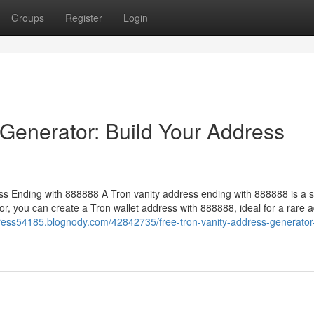
Groups
Register
Login
 Generator: Build Your Address
ss Ending with 888888 A Tron vanity address ending with 888888 is a 
or, you can create a Tron wallet address with 888888, ideal for a rare 
dress54185.blognody.com/42842735/free-tron-vanity-address-generator-