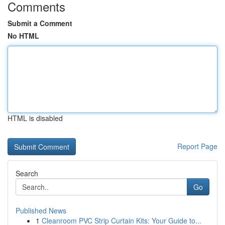
Comments
Submit a Comment
No HTML
HTML is disabled
Report Page
Search
Go
Published News
1
Cleanroom PVC Strip Curtain Kits: Your Guide to...