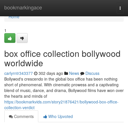
Home
bookmarkingace
Togg
navi
Home
1
box office collection bollywood
worldwide
carlyrntr343377
302 days ago
News
Discuss
Bollywod's crescendo in the global box office has been nothing
short of phenomenal. With cinematic prowess and a captivating
blend of music, dance, and drama, Bollywood films have won over
the hearts and minds of
https://bookmarkvids.com/story21876421/bollywood-box-office-
collection-verdict
Comments
Who Upvoted