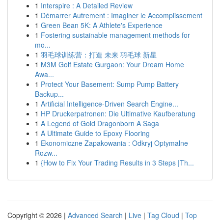
1
Interspire : A Detailed Review
1
Démarrer Autrement : Imaginer le Accomplissement
1
Green Bean 5K: A Athlete's Experience
1
Fostering sustainable management methods for
mo...
1
羽毛球训练营：打造 未来 羽毛球 新星
1
M3M Golf Estate Gurgaon: Your Dream Home
Awa...
1
Protect Your Basement: Sump Pump Battery
Backup...
1
Artificial Intelligence-Driven Search Engine...
1
HP Druckerpatronen: Die Ultimative Kaufberatung
1
A Legend of Gold Dragonborn A Saga
1
A Ultimate Guide to Epoxy Flooring
1
Ekonomiczne Zapakowania : Odkryj Optymalne
Rozw...
1
{How to Fix Your Trading Results in 3 Steps |Th...
Copyright © 2026 |
Advanced Search
|
Live
|
Tag Cloud
|
Top