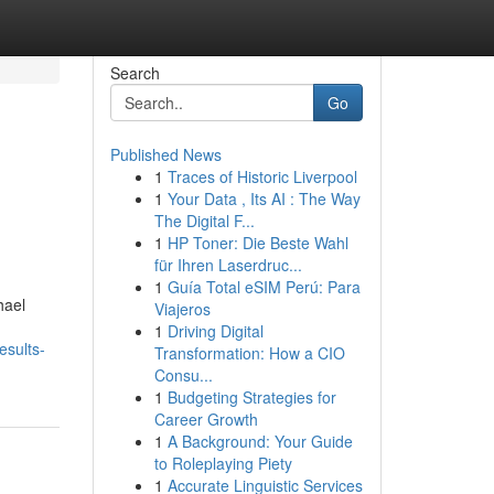
Search
Go
Published News
1
Traces of Historic Liverpool
1
Your Data , Its AI : The Way
The Digital F...
1
HP Toner: Die Beste Wahl
für Ihren Laserdruc...
1
Guía Total eSIM Perú: Para
hael
Viajeros
1
Driving Digital
esults-
Transformation: How a CIO
Consu...
1
Budgeting Strategies for
Career Growth
1
A Background: Your Guide
to Roleplaying Piety
1
Accurate Linguistic Services