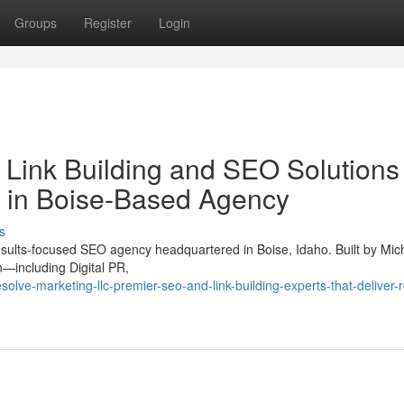
Groups
Register
Login
 Link Building and SEO Solutions
 in Boise-Based Agency
s
sults-focused SEO agency headquartered in Boise, Idaho. Built by Mic
n—including Digital PR,
olve-marketing-llc-premier-seo-and-link-building-experts-that-deliver-r