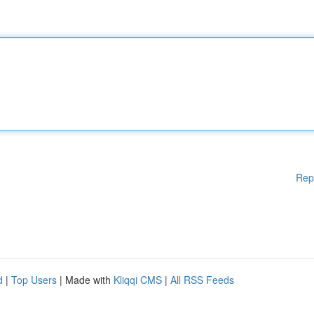
Rep
d
|
Top Users
| Made with
Kliqqi CMS
|
All RSS Feeds