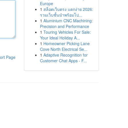
Europe
1
สล็อตเว็บตรง แตกง่าย 2026:
รวมเว็บชั้นนำพร้อมโป...
1
Aluminium CNC Machining:
Precision and Performance
1
Touring Vehicles For Sale:
Your Ideal Holiday A...
1
Homeowner Picking Lane
Cove North Electrical Se...
1
Adaptive Recognition for
ort Page
Customer Chat Apps - F...