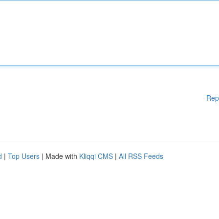
Rep
d
|
Top Users
| Made with
Kliqqi CMS
|
All RSS Feeds