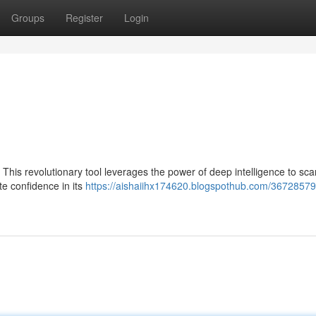
Groups
Register
Login
. This revolutionary tool leverages the power of deep intelligence to sc
te confidence in its
https://aishaiihx174620.blogspothub.com/36728579/