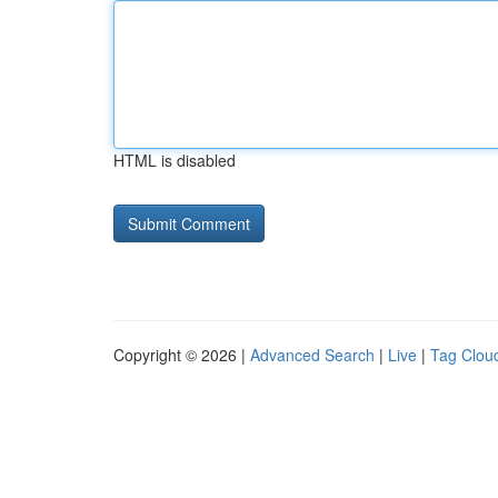
HTML is disabled
Copyright © 2026 |
Advanced Search
|
Live
|
Tag Clou