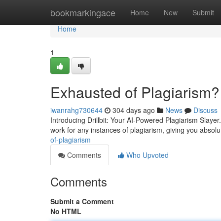
Home
bookmarkingace
Home
New
Submit
Home
1
Exhausted of Plagiarism?
iwanrahg730644
304 days ago
News
Discuss
Introducing Drillbit: Your AI-Powered Plagiarism Slayer
work for any instances of plagiarism, giving you absolu
of-plagiarism
Comments
Who Upvoted
Comments
Submit a Comment
No HTML