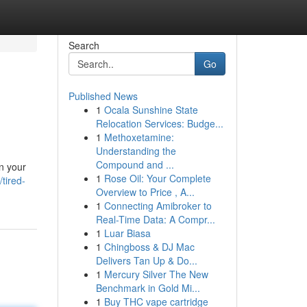
Search
Go
Published News
1
Ocala Sunshine State
Relocation Services: Budge...
1
Methoxetamine:
Understanding the
Compound and ...
an your
1
Rose Oil: Your Complete
tired-
Overview to Price , A...
1
Connecting Amibroker to
Real-Time Data: A Compr...
1
Luar Biasa
1
Chingboss & DJ Mac
Delivers Tan Up & Do...
1
Mercury Silver The New
Benchmark in Gold Mi...
1
Buy THC vape cartridge