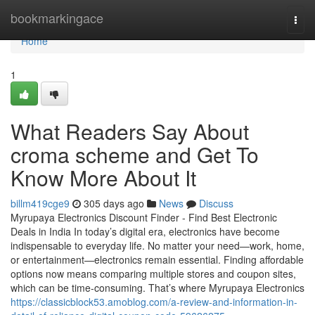
Home
bookmarkingace
Togg
navi
Home
1
What Readers Say About
croma scheme and Get To
Know More About It
billm419cge9
305 days ago
News
Discuss
Myrupaya Electronics Discount Finder - Find Best Electronic
Deals in India In today’s digital era, electronics have become
indispensable to everyday life. No matter your need—work, home,
or entertainment—electronics remain essential. Finding affordable
options now means comparing multiple stores and coupon sites,
which can be time-consuming. That’s where Myrupaya Electronics
https://classicblock53.amoblog.com/a-review-and-information-in-