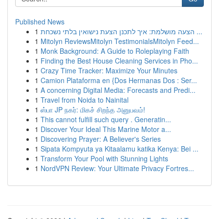
Published News
1
הצעה מושלמת: איך לתכנן הצעת נישואין בלתי נשכחת ...
1
Mitolyn ReviewsMitolyn TestimonialsMitolyn Feed...
1
Monk Background: A Guide to Roleplaying Faith
1
Finding the Best House Cleaning Services in Pho...
1
Crazy Time Tracker: Maximize Your Minutes
1
Camion Plataforma en {Dos Hermanas Dos : Ser...
1
A concerning Digital Media: Forecasts and Predi...
1
Travel from Noida to Nainital
1
ஸ்பா JP நகர்: மிகச் சிறந்த அனுபவம்!
1
This cannot fulfill such query . Generatin...
1
Discover Your Ideal This Marine Motor a...
1
Discovering Prayer: A Believer's Series
1
Sipata Kompyuta ya Kitaalamu katika Kenya: Bei ...
1
Transform Your Pool with Stunning Lights
1
NordVPN Review: Your Ultimate Privacy Fortres...