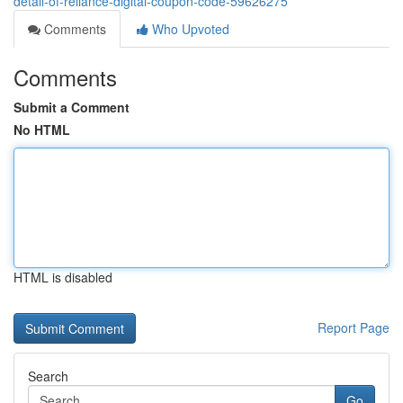
detail-of-reliance-digital-coupon-code-59626275
Comments
Who Upvoted
Comments
Submit a Comment
No HTML
HTML is disabled
Report Page
Search
Go