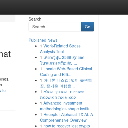
Search
Go
Published News
1
Work-Related Stress
hat
Analysis Tool
1
เที่ยวญี่ปุ่น 2569 สุดยอด
โปรแกรม พร้อมกับ ...
1
Locate Web-Based Clinical
Coding and Billi...
sines,
1
아네론 니스캡: 멀미 불편함
an
끝, 즐거운 여행을...
-to-
1
חשפניות: המדריך המלא
למצוא את המושלמת
1
Advanced investment
methodologies shape institu...
1
Receptor Alphasat TX AI: A
Comprehensive Overview
1
how to recover lost crypto