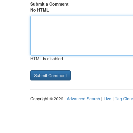
Submit a Comment
No HTML
HTML is disabled
Copyright © 2026 |
Advanced Search
|
Live
|
Tag Clou