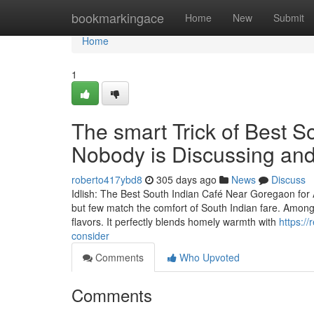
Home
bookmarkingace
Home
New
Submit
Home
1
The smart Trick of Best 
Nobody is Discussing and
roberto417ybd8
305 days ago
News
Discuss
Idlish: The Best South Indian Café Near Goregaon for 
but few match the comfort of South Indian fare. Among 
flavors. It perfectly blends homely warmth with
https:/
consider
Comments
Who Upvoted
Comments