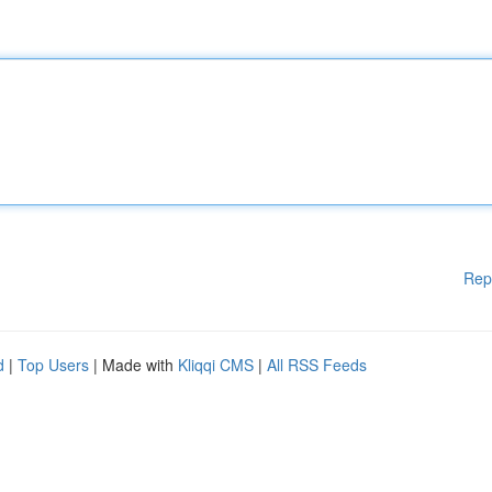
Rep
d
|
Top Users
| Made with
Kliqqi CMS
|
All RSS Feeds