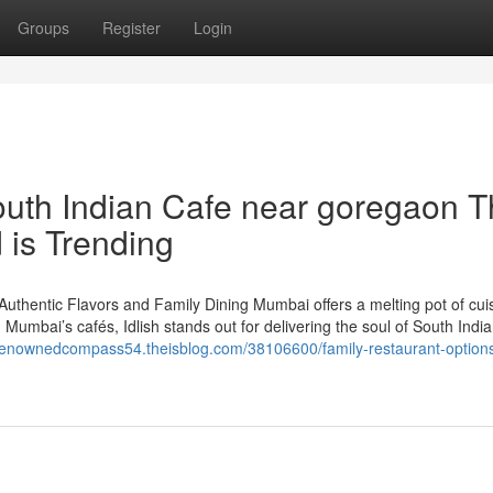
Groups
Register
Login
South Indian Cafe near goregaon T
 is Trending
Authentic Flavors and Family Dining Mumbai offers a melting pot of cui
Mumbai’s cafés, Idlish stands out for delivering the soul of South Indi
/renownedcompass54.theisblog.com/38106600/family-restaurant-options