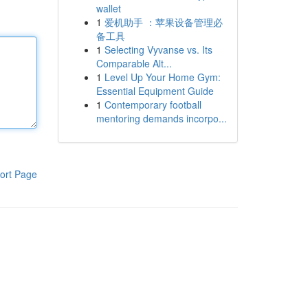
wallet
1
爱机助手 ：苹果设备管理必
备工具
1
Selecting Vyvanse vs. Its
Comparable Alt...
1
Level Up Your Home Gym:
Essential Equipment Guide
1
Contemporary football
mentoring demands incorpo...
ort Page