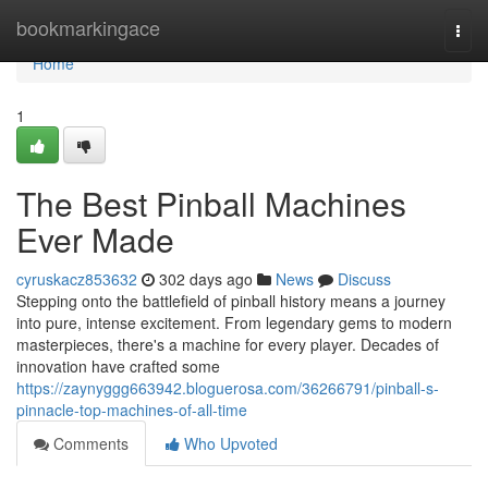
Home
bookmarkingace
Togg
navi
Home
1
The Best Pinball Machines
Ever Made
cyruskacz853632
302 days ago
News
Discuss
Stepping onto the battlefield of pinball history means a journey
into pure, intense excitement. From legendary gems to modern
masterpieces, there's a machine for every player. Decades of
innovation have crafted some
https://zaynyggg663942.bloguerosa.com/36266791/pinball-s-
pinnacle-top-machines-of-all-time
Comments
Who Upvoted