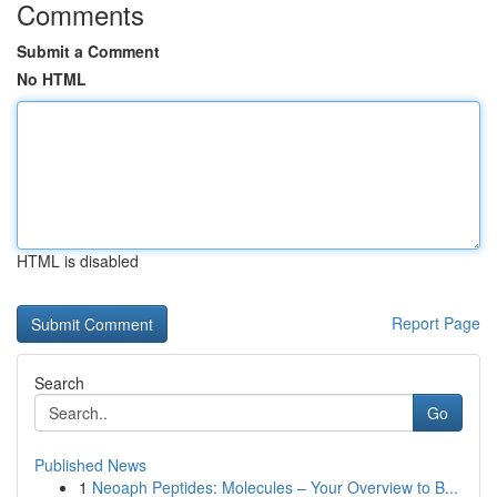
Comments
Submit a Comment
No HTML
HTML is disabled
Report Page
Search
Go
Published News
1
Neoaph Peptides: Molecules – Your Overview to B...