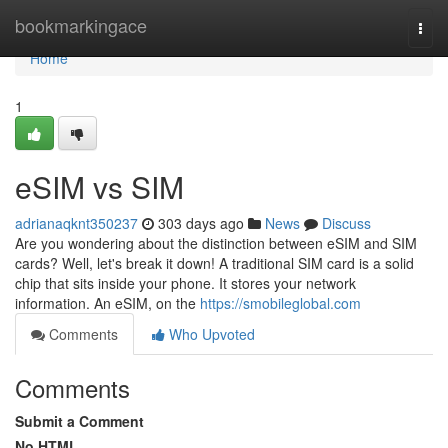
Home
bookmarkingace
Togg
navi
Home
1
eSIM vs SIM
adrianaqknt350237
303 days ago
News
Discuss
Are you wondering about the distinction between eSIM and SIM
cards? Well, let's break it down! A traditional SIM card is a solid
chip that sits inside your phone. It stores your network
information. An eSIM, on the
https://smobileglobal.com
Comments
Who Upvoted
Comments
Submit a Comment
No HTML