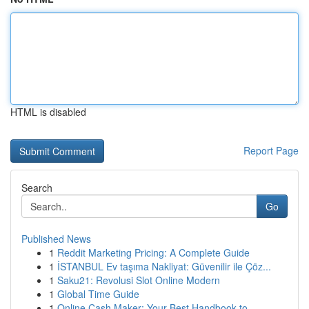
HTML is disabled
Report Page
Search
Go
Published News
1
Reddit Marketing Pricing: A Complete Guide
1
İSTANBUL Ev taşıma Nakliyat: Güvenilir ile Çöz...
1
Saku21: Revolusi Slot Online Modern
1
Global Time Guide
1
Online Cash Maker: Your Best Handbook to