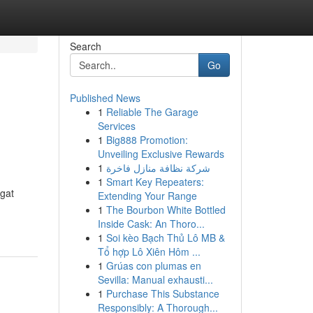
Search
Go
Published News
1
Reliable The Garage
Services
1
Big888 Promotion:
Unveiling Exclusive Rewards
1
شركة نظافة منازل فاخرة
1
Smart Key Repeaters:
gat
Extending Your Range
1
The Bourbon White Bottled
Inside Cask: An Thoro...
1
Soi kèo Bạch Thủ Lô MB &
Tổ hợp Lô Xiên Hôm ...
1
Grúas con plumas en
Sevilla: Manual exhausti...
1
Purchase This Substance
Responsibly: A Thorough...