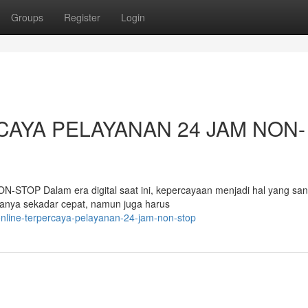
Groups
Register
Login
CAYA PELAYANAN 24 JAM NON-
P Dalam era digital saat ini, kepercayaan menjadi hal yang san
hanya sekadar cepat, namun juga harus
online-terpercaya-pelayanan-24-jam-non-stop