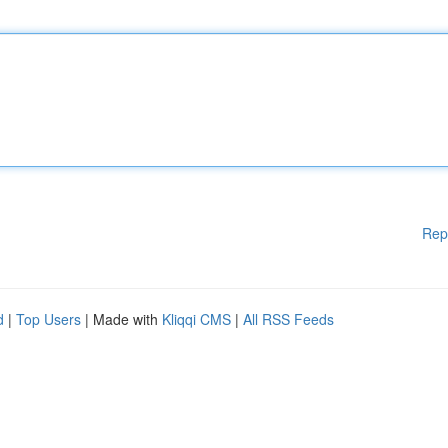
Rep
d
|
Top Users
| Made with
Kliqqi CMS
|
All RSS Feeds