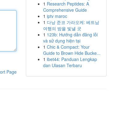
1
Research Peptides: A
Comprehensive Guide
1
iptv maroc
1
다낭 준코 가라오케: 베트남
여행의 밤을 빛낼 곳
1
123b: Hướng dẫn đăng lỗi
và sử dụng hiện tại
1
Chic & Compact: Your
Guide to Brown Hide Bucke...
1
ibet44: Panduan Lengkap
dan Ulasan Terbaru
ort Page