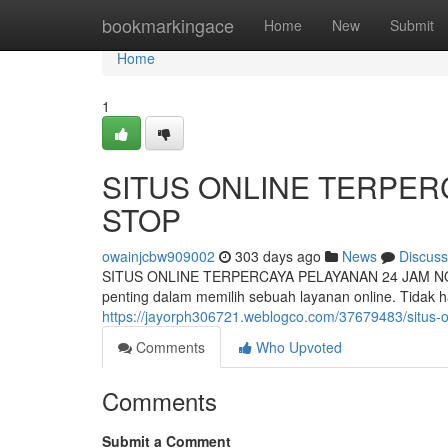
Home
bookmarkingace
Home
New
Submit
Home
1
SITUS ONLINE TERPER
STOP
owainjcbw909002
303 days ago
News
Discuss
SITUS ONLINE TERPERCAYA PELAYANAN 24 JAM NON-STO
penting dalam memilih sebuah layanan online. Tidak 
https://jayorph306721.weblogco.com/37679483/situs-
Comments
Who Upvoted
Comments
Submit a Comment