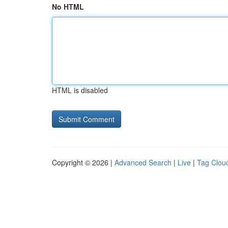
No HTML
HTML is disabled
Copyright © 2026 |
Advanced Search
|
Live
|
Tag Clou