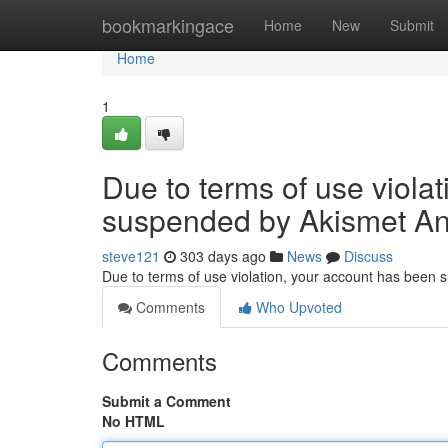
Home
bookmarkingace
Home
New
Submit
Home
1
Due to terms of use viola
suspended by Akismet An
steve121
303 days ago
News
Discuss
Due to terms of use violation, your account has been
Comments
Who Upvoted
Comments
Submit a Comment
No HTML