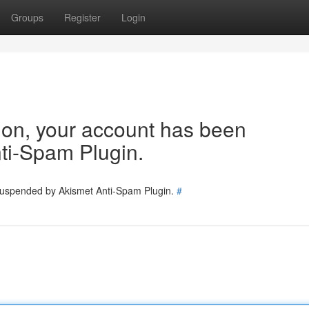
Groups
Register
Login
tion, your account has been
ti-Spam Plugin.
 suspended by Akismet Anti-Spam Plugin.
#