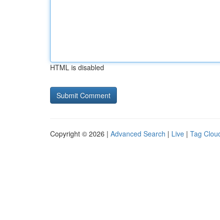
HTML is disabled
Copyright © 2026 |
Advanced Search
|
Live
|
Tag Clou