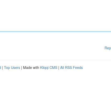
Rep
d
|
Top Users
| Made with
Kliqqi CMS
|
All RSS Feeds