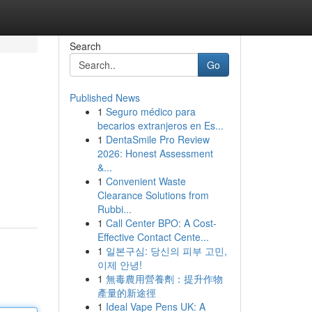
Search
Go
Published News
1
Seguro médico para
becarios extranjeros en Es...
1
DentaSmile Pro Review
2026: Honest Assessment
&...
1
Convenient Waste
Clearance Solutions from
Rubbi...
1
Call Center BPO: A Cost-
Effective Contact Cente...
1
일본구심: 당신의 피부 고민,
이제 안녕!
1
無毒農用營養劑：提升作物
產量的新途徑
1
Ideal Vape Pens UK: A