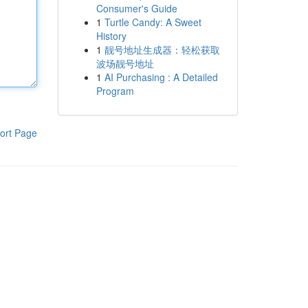
Consumer's Guide
1
Turtle Candy: A Sweet
History
1
靓号地址生成器：轻松获取
波场靓号地址
1
AI Purchasing : A Detailed
Program
ort Page