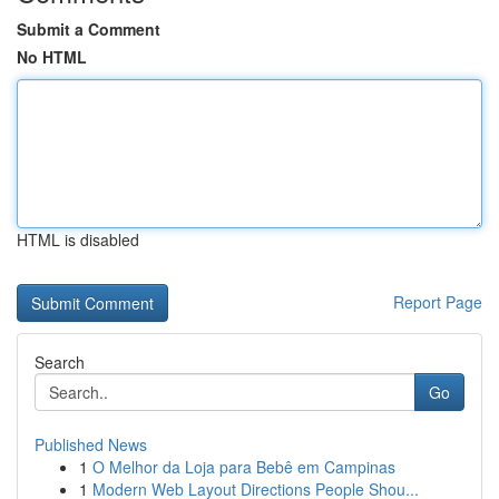
Submit a Comment
No HTML
HTML is disabled
Report Page
Search
Go
Published News
1
O Melhor da Loja para Bebê em Campinas
1
Modern Web Layout Directions People Shou...