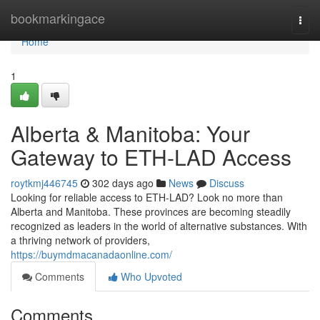
Home
bookmarkingace
Togg
navi
Home
1
Alberta & Manitoba: Your
Gateway to ETH-LAD Access
roytkmj446745
302 days ago
News
Discuss
Looking for reliable access to ETH-LAD? Look no more than
Alberta and Manitoba. These provinces are becoming steadily
recognized as leaders in the world of alternative substances. With
a thriving network of providers,
https://buymdmacanadaonline.com/
Comments
Who Upvoted
Comments