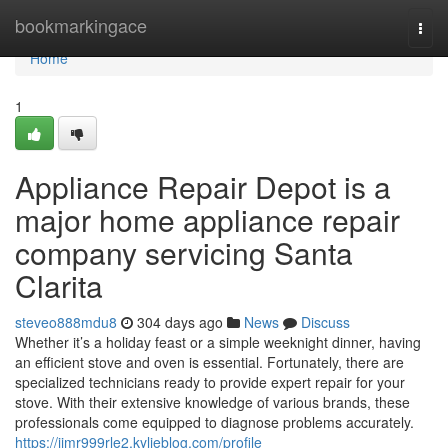
Home
bookmarkingace
Togg
navi
Home
1
Appliance Repair Depot is a
major home appliance repair
company servicing Santa
Clarita
steveo888mdu8
304 days ago
News
Discuss
Whether it’s a holiday feast or a simple weeknight dinner, having
an efficient stove and oven is essential. Fortunately, there are
specialized technicians ready to provide expert repair for your
stove. With their extensive knowledge of various brands, these
professionals come equipped to diagnose problems accurately.
https://jimr999rle2.kylieblog.com/profile