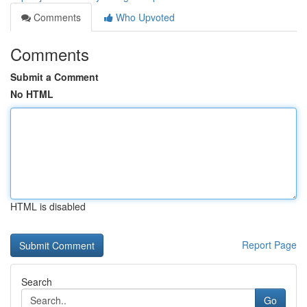
Comments
Who Upvoted
Comments
Submit a Comment
No HTML
HTML is disabled
Report Page
Search
Go