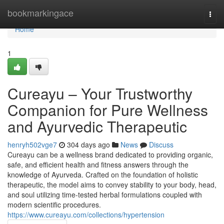
Home
bookmarkingace
Togg
navi
Home
1
Cureayu – Your Trustworthy
Companion for Pure Wellness
and Ayurvedic Therapeutic
henryh502vge7
304 days ago
News
Discuss
Cureayu can be a wellness brand dedicated to providing organic,
safe, and efficient health and fitness answers through the
knowledge of Ayurveda. Crafted on the foundation of holistic
therapeutic, the model aims to convey stability to your body, head,
and soul utilizing time-tested herbal formulations coupled with
modern scientific procedures.
https://www.cureayu.com/collections/hypertension