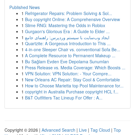
Published News
1
Refrigerator Repairs: Problem Solving & Sol...
1
Buy copyright Online: A Comprehensive Overview
1
Slime RNG: Mastering the Odds in Roblox
1
Gurgaon's Glorious Era : A Guide to Elder ...
1
ایجاد وب‌سایت با سیستم وردپرس: راهنمای جامع
1
Quartzite: A Gorgeous Introduction to This ...
1
4-in-one Sleeper Chair vs. conventional Sofa Be...
1
A Complete Resource to Permanent Makeup ...
1
Bu Sağlam Evden Eve Depolama Sunumları
1
Press Release vs. Media Coverage: Which Boosts ...
1
VPN Solution: VPN Solution: - Your Compre...
1
New Orleans AC Repair: Stay Cool & Comfortable
1
How to Choose Marietta top Pool Maintenance for...
1
copyright in Australia Purchase copyright HCL f...
1
B&T Outfitters Tac Lineup For Offer : A...
Copyright © 2026 |
Advanced Search
|
Live
|
Tag Cloud
|
Top