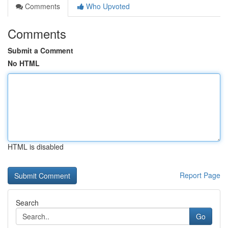
Comments
Who Upvoted
Comments
Submit a Comment
No HTML
HTML is disabled
Report Page
Search
Go