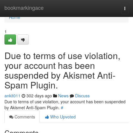
Home
bookmarkingace
Togg
navi
Home
1
Due to terms of use violation,
your account has been
suspended by Akismet Anti-
Spam Plugin.
ankit011
302 days ago
News
Discuss
Due to terms of use violation, your account has been suspended
by Akismet Anti-Spam Plugin.
#
Comments
Who Upvoted
Comments