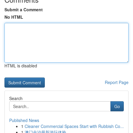
Submit a Comment
No HTML
HTML is disabled
Report Page
Search
Go
Published News
1
Cleaner Commercial Spaces Start with Rubbish Co...
1
澳门金沙最新游玩体验