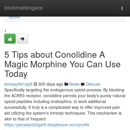
Home
bookmarkingace
Togg
navi
Home
1
5 Tips about Conolidine A
Magic Morphine You Can Use
Today
teresay961spj5
305 days ago
News
Discuss
Specifically targeting the endogenous opioid process: By blocking
the ACKR3 receptor, conolidine permits your body's purely natural
opioid peptides including endorphins, to work additional
successfully. It truly is a complicated way to offer improved pain
aid utilizing the system's intrinsic techniques. This mechanism is
akin to that of frequent
https://penaias343get5.blogdeazar.com/profile