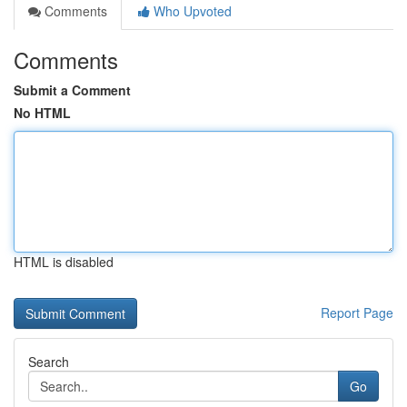
Comments
Who Upvoted
Comments
Submit a Comment
No HTML
HTML is disabled
Report Page
Search
Go