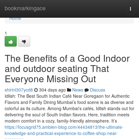
Home
bookmarkingace
Togg
navi
Home
1
The Benefits of a Good Indoor
and outdoor seating That
Everyone Missing Out
shirinl307ycd8
304 days ago
News
Discuss
Idlish: The Best South Indian Café Near Goregaon for Authentic
Flavors and Family Dining Mumbai’s food scene is as diverse and
colorful as its culture. Among Mumbai’s cafés, Idlish stands out for
delivering the soul of South Indian flavors. Here, tradition meets
modern comfort in a cozy, family-friendly atmosphere. It’s
https://focusgrid75.ambien-blog.com/44434813/the-ultimate-
knowledge-and-practical-experience-to-coffee-shop-near-