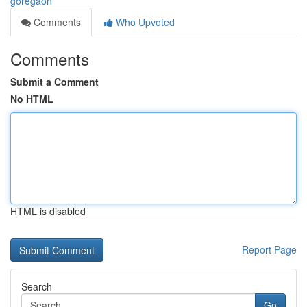
goregaon
Comments
Who Upvoted
Comments
Submit a Comment
No HTML
HTML is disabled
Report Page
Search
Go