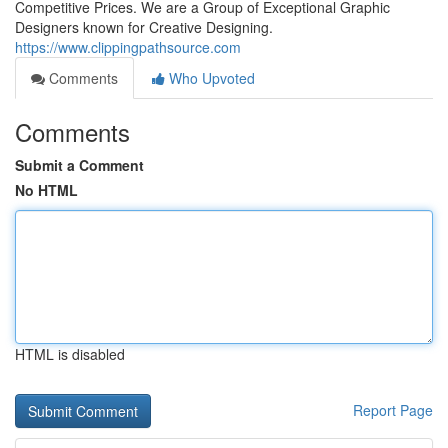
Competitive Prices. We are a Group of Exceptional Graphic
Designers known for Creative Designing.
https://www.clippingpathsource.com
Comments
Who Upvoted
Comments
Submit a Comment
No HTML
HTML is disabled
Report Page