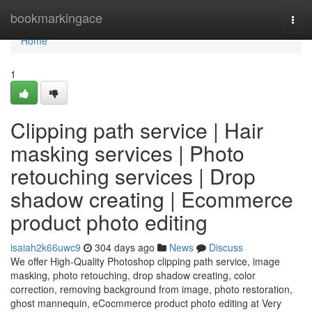
Home
bookmarkingace
Togg
navi
Home
1
Clipping path service | Hair
masking services | Photo
retouching services | Drop
shadow creating | Ecommerce
product photo editing
isaiah2k66uwc9
304 days ago
News
Discuss
We offer High-Quality Photoshop clipping path service, image
masking, photo retouching, drop shadow creating, color
correction, removing background from image, photo restoration,
ghost mannequin, eCocmmerce product photo editing at Very