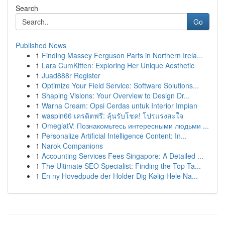
Search
Go
Published News
1
Finding Massey Ferguson Parts in Northern Irela...
1
Lara CumKitten: Exploring Her Unique Aesthetic
1
Juad888r Register
1
Optimize Your Field Service: Software Solutions...
1
Shaping Visions: Your Overview to Design Dr...
1
Warna Cream: Opsi Cerdas untuk Interior Impian
1
waspin66 เครดิตฟรี: ลุ้นรับโชค! โปรแรงสะใจ
1
OmeglatV: Познакомьтесь интересными людьми ...
1
Personalize Artificial Intelligence Content: In...
1
Narok Companions
1
Accounting Services Fees Singapore: A Detailed ...
1
The Ultimate SEO Specialist: Finding the Top Ta...
1
En ny Hovedpude der Holder Dig Kølig Hele Na...