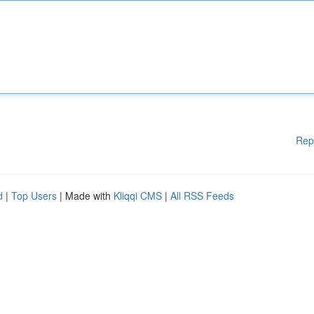
Rep
d
|
Top Users
| Made with
Kliqqi CMS
|
All RSS Feeds