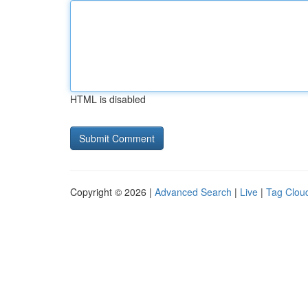
HTML is disabled
Copyright © 2026 |
Advanced Search
|
Live
|
Tag Clou