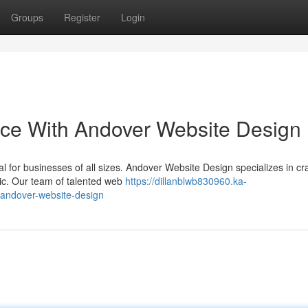
Groups
Register
Login
nce With Andover Website Design
tal for businesses of all sizes. Andover Website Design specializes in cra
hic. Our team of talented web
https://dillanblwb830960.ka-
-andover-website-design