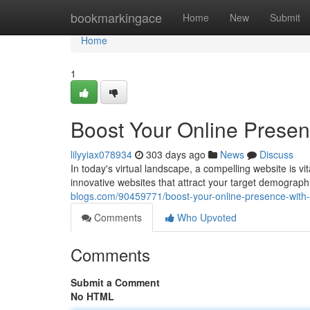
Home
bookmarkingace
Home
New
Submit
Home
1
Boost Your Online Prese
lilyyiax078934
303 days ago
News
Discuss
In today's virtual landscape, a compelling website is vi
innovative websites that attract your target demograp
blogs.com/90459771/boost-your-online-presence-with
Comments
Who Upvoted
Comments
Submit a Comment
No HTML