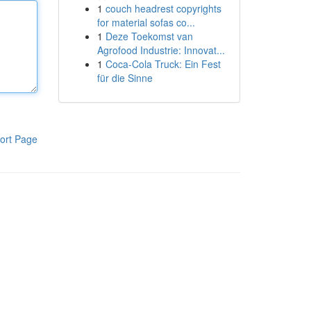
1
couch headrest copyrights
for material sofas co...
1
Deze Toekomst van
Agrofood Industrie: Innovat...
1
Coca-Cola Truck: Ein Fest
für die Sinne
ort Page