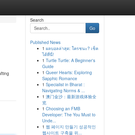
Search
Go
Published News
1
ผลบอลล่าสุด: ใครชนะ? เช็ค
ได้ที่นี่!
1
Turtle Turtle: A Beginner's
Guide
1
Queer Hearts: Exploring
fting
Sapphic Romance
1
Specialist in Bharat :
Navigating Norms & ...
1
澳门金沙：最新游戏体验全
览
1
Choosing an FMB
Developer: The You Must to
Unde...
1
웹 페이지 만들기 성공적인
웹사이트 구축을 위...