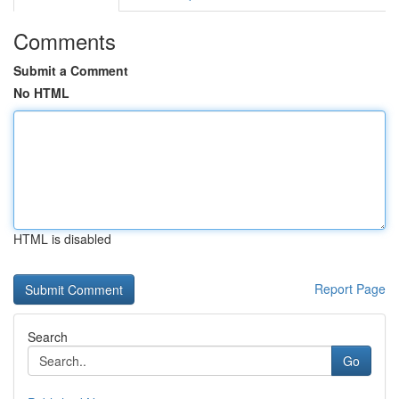
Comments
Submit a Comment
No HTML
HTML is disabled
Report Page
Search
Go