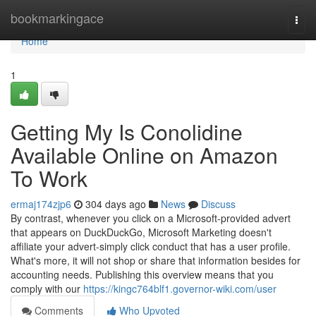
Home
bookmarkingace
Togg
navi
Home
1
Getting My Is Conolidine
Available Online on Amazon
To Work
ermaj174zjp6
304 days ago
News
Discuss
By contrast, whenever you click on a Microsoft-provided advert
that appears on DuckDuckGo, Microsoft Marketing doesn't
affiliate your advert-simply click conduct that has a user profile.
What's more, it will not shop or share that information besides for
accounting needs. Publishing this overview means that you
comply with our
https://kingc764blf1.governor-wiki.com/user
Comments
Who Upvoted