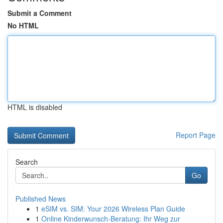
Submit a Comment
No HTML
HTML is disabled
Report Page
Search
Go
Published News
1
eSIM vs. SIM: Your 2026 Wireless Plan Guide
1
Online Kinderwunsch-Beratung: Ihr Weg zur