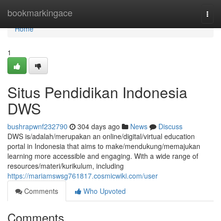
Home
bookmarkingace
Togg
navi
Home
1
Situs Pendidikan Indonesia
DWS
bushrapwnf232790
304 days ago
News
Discuss
DWS is/adalah/merupakan an online/digital/virtual education
portal in Indonesia that aims to make/mendukung/memajukan
learning more accessible and engaging. With a wide range of
resources/materi/kurikulum, including
https://mariamswsg761817.cosmicwiki.com/user
Comments
Who Upvoted
Comments