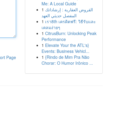
Me: A Local Guide
1
القروض العقارية : إرشاداتك
المفصل حديثي العهد
1
เรา8th เครดิตฟรี: วิธีรับและ
เคลมง่ายๆ
1
CitrusBurn: Unlocking Peak
Performance
1
Elevate Your the ATL's}
Events: Business Vehicl...
1
{Rindo de Mim Pra Não
ort Page
Chorar: O Humor Irônico ...