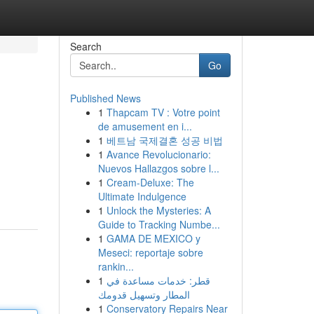
Search
Go
Published News
1
Thapcam TV : Votre point
de amusement en i...
1
베트남 국제결혼 성공 비법
1
Avance Revolucionario:
Nuevos Hallazgos sobre l...
1
Cream-Deluxe: The
Ultimate Indulgence
1
Unlock the Mysteries: A
Guide to Tracking Numbe...
1
GAMA DE MEXICO y
Meseci: reportaje sobre
rankin...
1
قطر: خدمات مساعدة في
المطار وتسهيل قدومك
1
Conservatory Repairs Near