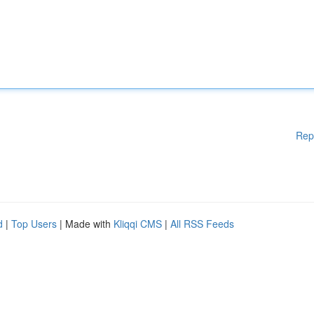
Rep
d
|
Top Users
| Made with
Kliqqi CMS
|
All RSS Feeds