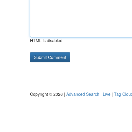
HTML is disabled
Copyright © 2026 |
Advanced Search
|
Live
|
Tag Clou