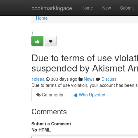
Home
bookmarkingace
Home
New
Submit
Home
1
Due to terms of use viola
suspended by Akismet An
1ideaa
303 days ago
News
Discuss
Due to terms of use violation, your account has been
Comments
Who Upvoted
Comments
Submit a Comment
No HTML