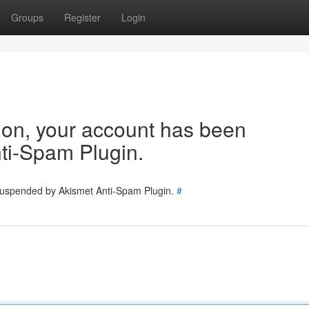
Groups
Register
Login
tion, your account has been
ti-Spam Plugin.
 suspended by Akismet Anti-Spam Plugin.
#